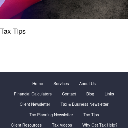
Tax Tips
Home
Services
About Us
Financial Calculators
Contact
Blog
Links
Client Newsletter
Tax & Business Newsletter
Tax Planning Newsletter
Tax Tips
Client Resources
Tax Videos
Why Get Tax Help?