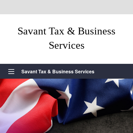
Savant Tax & Business
Services
Savant Tax & Business Services